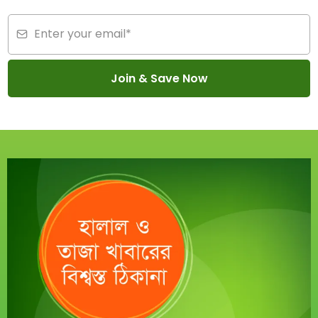
Join & Save Now