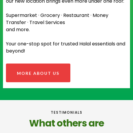
our new location brings even more under one roof:
Supermarket · Grocery · Restaurant · Money
Transfer · Travel Services
and more.
Your one-stop spot for trusted Halal essentials and
beyond!
MORE ABOUT US
TESTIMONIALS
What others are