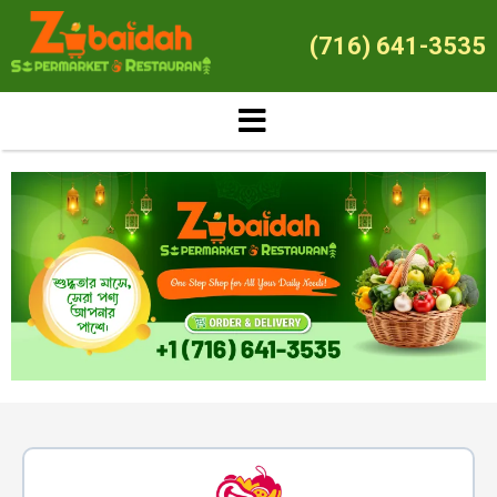
(716) 641-3535