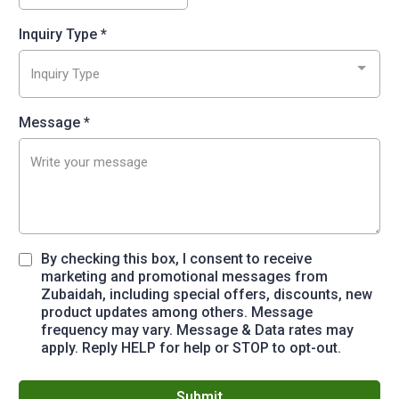
Inquiry Type
*
Inquiry Type
Message
*
By checking this box, I consent to receive
marketing and promotional messages from
Zubaidah, including special offers, discounts, new
product updates among others. Message
frequency may vary. Message & Data rates may
apply. Reply HELP for help or STOP to opt-out.
Submit