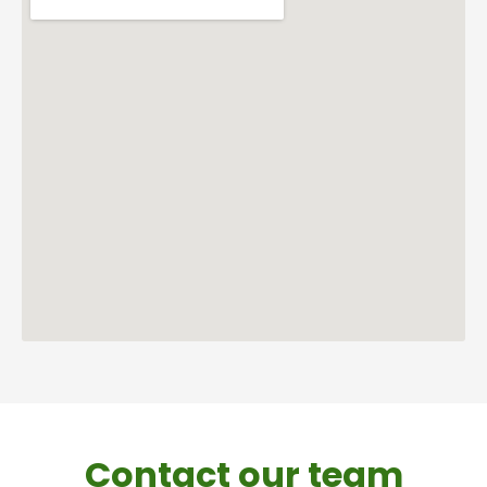
Contact our team