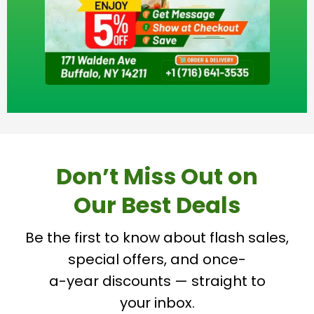
Don’t Miss Out on
Our Best Deals
Be the first to know about flash sales,
special offers, and once-
a-year discounts — straight to
your inbox.