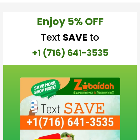
Enjoy 5% OFF
Text
SAVE
to
+1 (716) 641-3535