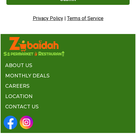
Privacy Policy
|
Terms of Service
ABOUT US
MONTHLY DEALS
CAREERS
LOCATION
CONTACT US