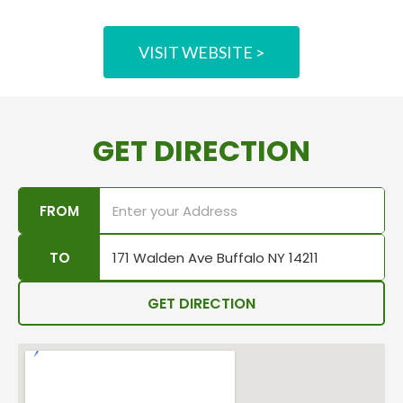
VISIT WEBSITE >
GET DIRECTION
FROM
TO
GET DIRECTION