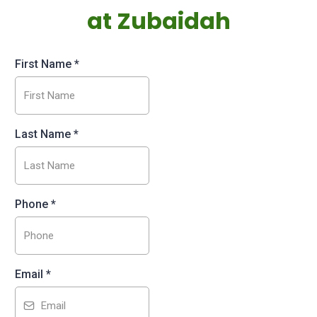
at Zubaidah
First Name
*
Last Name
*
Phone
*
Email
*