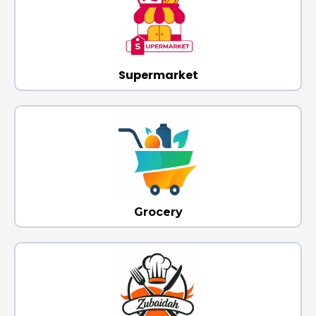
Supermarket
Grocery