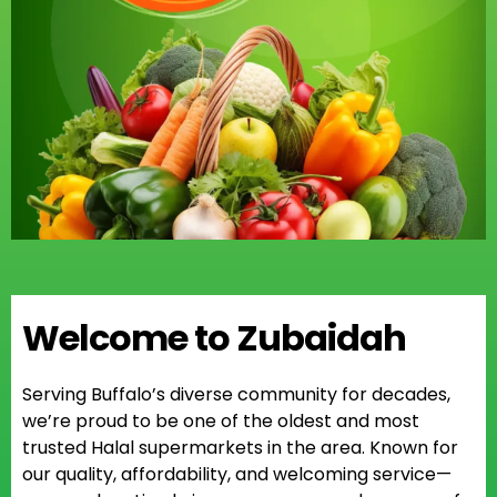
Welcome to Zubaidah
Serving Buffalo’s diverse community for decades,
we’re proud to be one of the oldest and most
trusted Halal supermarkets in the area. Known for
our quality, affordability, and welcoming service—