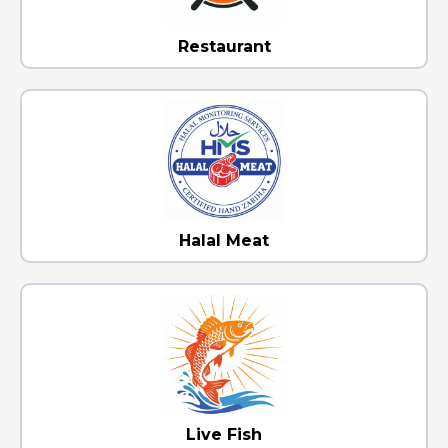
Restaurant
Halal Meat
Live Fish