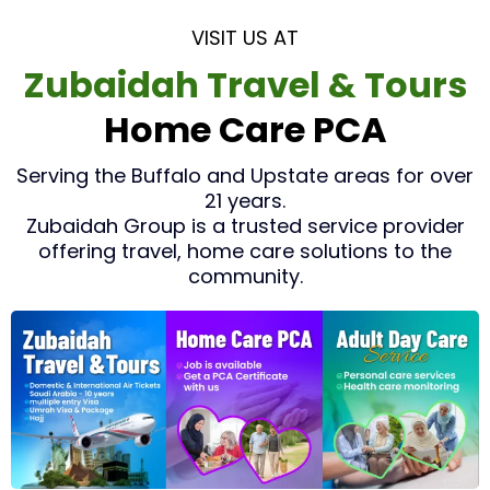
VISIT US AT
Zubaidah Travel & Tours
Home Care PCA
Serving the Buffalo and Upstate areas for over
21 years.
Zubaidah Group is a trusted service provider
offering travel, home care solutions to the
community.