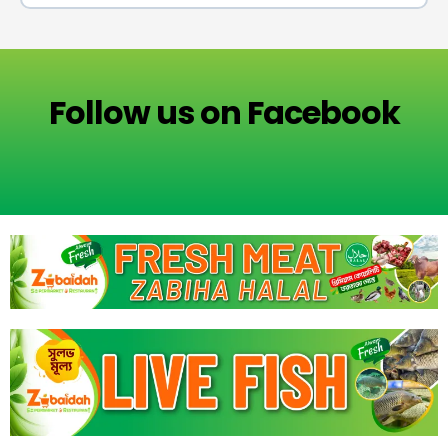
Follow us on Facebook