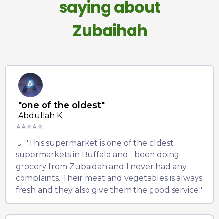
saying about
Zubaihah
"one of the oldest"
Abdullah K.
⭐⭐⭐⭐⭐
💬 "This supermarket is one of the oldest
supermarkets in Buffalo and I been doing
grocery from Zubaidah and I never had any
complaints. Their meat and vegetables is always
fresh and they also give them the good service."