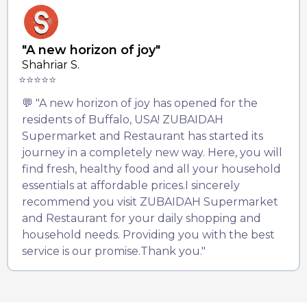
"A new horizon of joy"
Shahriar S.
⭐⭐⭐⭐⭐
💬 "A new horizon of joy has opened for the
residents of Buffalo, USA! ZUBAIDAH
Supermarket and Restaurant has started its
journey in a completely new way. Here, you will
find fresh, healthy food and all your household
essentials at affordable prices.I sincerely
recommend you visit ZUBAIDAH Supermarket
and Restaurant for your daily shopping and
household needs. Providing you with the best
service is our promise.Thank you."